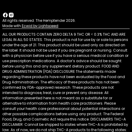
All rights reserved. The Hemptender 2026.
Made with
Ecwid by Lightspeed
ALL OUR PRODUCTS CONTAIN ZERO DELTA 9 THC OR < 0.3% THC AND ARE
LEGAL IN ALL 50 STATES. This product is not for use by or sale to persons
under the age of 21. This product should be used only as directed on
the label. It should not be used if you are pregnant or nursing. Consult
with a physician before use if you have a serious medical condition or
use prescription medications. A doctor’s advice should be sought
before using this and any supplement dietary product. FOOD AND
DRUG ADMINISTRATION (FDA) DISCLOSURE The statements made
regarding these products have not been evaluated by the Food and
Drug Administration. The efficacy of these products has not been
confirmed by FDA-approved research. These products are not
intended to diagnose, treat, cure or prevent any disease. All
information presented here is not meant as a substitute for or
alternative to information from health care practitioners. Please
consult your health care professional about potential interactions or
other possible complications before using any product. The Federal
Food, Drug, and Cosmetic Act require this notice. DISCLAIMERS THC-A
DISCLAIMER: Cannot be shipped to states where THC-A is prohibited by
law. As of now, we do not ship THC-A products to the following states: