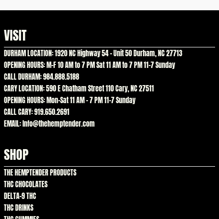
VISIT
DURHAM LOCATION: 1920 NC Highway 54 – Unit 50 Durham, NC 27713
OPENING HOURS: M-F 10 AM to 7 PM Sat 11 AM to 7 PM 11-7 Sunday
CALL DURHAM: 984.888.5188
CARY LOCATION: 590 E Chatham Street 110 Cary, NC 27511
OPENING HOURS: Mon-Sat 11 AM – 7 PM 11-7 Sunday
CALL CARY: 919.650.2691
EMAIL: Info@thehemptender.com
SHOP
THE HEMPTENDER PRODUCTS
THC CHOCOLATES
DELTA-9 THC
THC DRINKS