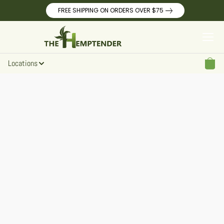
FREE SHIPPING ON ORDERS OVER $75
Locations