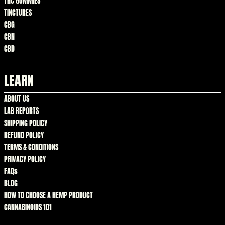
THC GUMMIES
TINCTURES
CBG
CBN
CBD
LEARN
ABOUT US
LAB REPORTS
SHIPPING POLICY
REFUND POLICY
TERMS & CONDITIONS
PRIVACY POLICY
FAQs
BLOG
HOW TO CHOOSE A HEMP PRODUCT
CANNABINOIDS 101