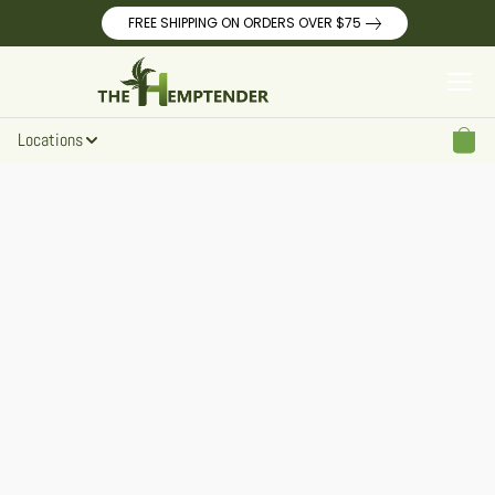
FREE SHIPPING ON ORDERS OVER $75
Locations