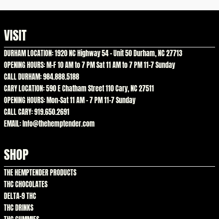
VISIT
DURHAM LOCATION: 1920 NC Highway 54 – Unit 50 Durham, NC 27713
OPENING HOURS: M-F 10 AM to 7 PM Sat 11 AM to 7 PM 11-7 Sunday
CALL DURHAM: 984.888.5188
CARY LOCATION: 590 E Chatham Street 110 Cary, NC 27511
OPENING HOURS: Mon-Sat 11 AM – 7 PM 11-7 Sunday
CALL CARY: 919.650.2691
EMAIL: Info@thehemptender.com
SHOP
THE HEMPTENDER PRODUCTS
THC CHOCOLATES
DELTA-9 THC
THC DRINKS