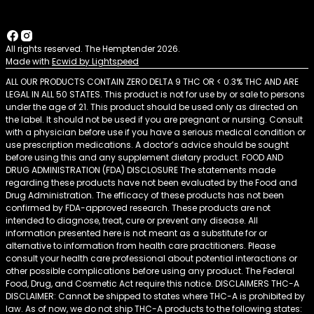
All rights reserved. The Hemptender 2026.
Made with
Ecwid by Lightspeed
ALL OUR PRODUCTS CONTAIN ZERO DELTA 9 THC OR < 0.3% THC AND ARE
LEGAL IN ALL 50 STATES. This product is not for use by or sale to persons
under the age of 21. This product should be used only as directed on
the label. It should not be used if you are pregnant or nursing. Consult
with a physician before use if you have a serious medical condition or
use prescription medications. A doctor’s advice should be sought
before using this and any supplement dietary product. FOOD AND
DRUG ADMINISTRATION (FDA) DISCLOSURE The statements made
regarding these products have not been evaluated by the Food and
Drug Administration. The efficacy of these products has not been
confirmed by FDA-approved research. These products are not
intended to diagnose, treat, cure or prevent any disease. All
information presented here is not meant as a substitute for or
alternative to information from health care practitioners. Please
consult your health care professional about potential interactions or
other possible complications before using any product. The Federal
Food, Drug, and Cosmetic Act require this notice. DISCLAIMERS THC-A
DISCLAIMER: Cannot be shipped to states where THC-A is prohibited by
law. As of now, we do not ship THC-A products to the following states: