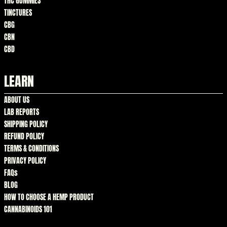
THC GUMMIES
TINCTURES
CBG
CBN
CBD
LEARN
ABOUT US
LAB REPORTS
SHIPPING POLICY
REFUND POLICY
TERMS & CONDITIONS
PRIVACY POLICY
FAQs
BLOG
HOW TO CHOOSE A HEMP PRODUCT
CANNABINOIDS 101