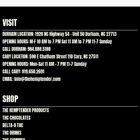
VISIT
DURHAM LOCATION: 1920 NC Highway 54 – Unit 50 Durham, NC 27713
OPENING HOURS: M-F 10 AM to 7 PM Sat 11 AM to 7 PM 11-7 Sunday
CALL DURHAM: 984.888.5188
CARY LOCATION: 590 E Chatham Street 110 Cary, NC 27511
OPENING HOURS: Mon-Sat 11 AM – 7 PM 11-7 Sunday
CALL CARY: 919.650.2691
EMAIL: Info@thehemptender.com
SHOP
THE HEMPTENDER PRODUCTS
THC CHOCOLATES
DELTA-9 THC
THC DRINKS