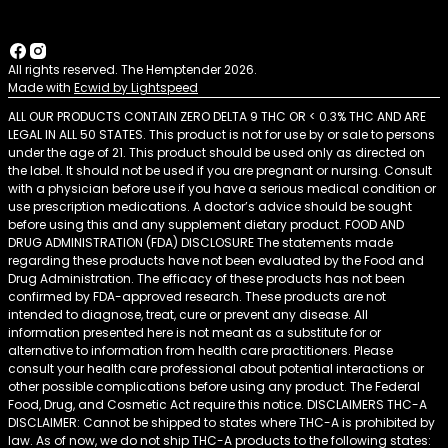
All rights reserved. The Hemptender 2026.
Made with
Ecwid by Lightspeed
ALL OUR PRODUCTS CONTAIN ZERO DELTA 9 THC OR < 0.3% THC AND ARE
LEGAL IN ALL 50 STATES. This product is not for use by or sale to persons
under the age of 21. This product should be used only as directed on
the label. It should not be used if you are pregnant or nursing. Consult
with a physician before use if you have a serious medical condition or
use prescription medications. A doctor’s advice should be sought
before using this and any supplement dietary product. FOOD AND
DRUG ADMINISTRATION (FDA) DISCLOSURE The statements made
regarding these products have not been evaluated by the Food and
Drug Administration. The efficacy of these products has not been
confirmed by FDA-approved research. These products are not
intended to diagnose, treat, cure or prevent any disease. All
information presented here is not meant as a substitute for or
alternative to information from health care practitioners. Please
consult your health care professional about potential interactions or
other possible complications before using any product. The Federal
Food, Drug, and Cosmetic Act require this notice. DISCLAIMERS THC-A
DISCLAIMER: Cannot be shipped to states where THC-A is prohibited by
law. As of now, we do not ship THC-A products to the following states: