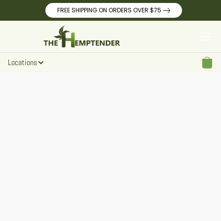
FREE SHIPPING ON ORDERS OVER $75
Locations