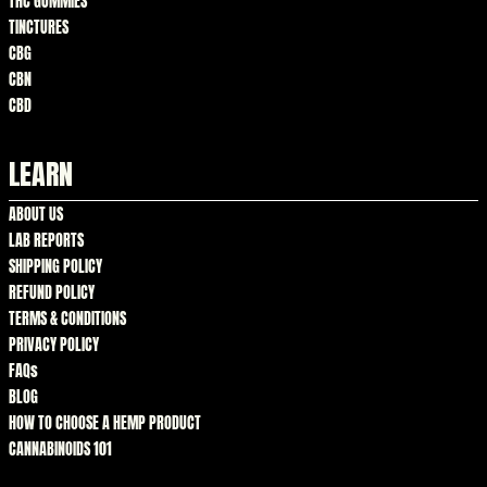
THC GUMMIES
TINCTURES
CBG
CBN
CBD
LEARN
ABOUT US
LAB REPORTS
SHIPPING POLICY
REFUND POLICY
TERMS & CONDITIONS
PRIVACY POLICY
FAQs
BLOG
HOW TO CHOOSE A HEMP PRODUCT
CANNABINOIDS 101