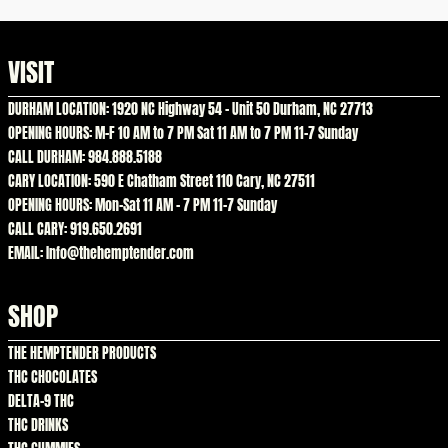
VISIT
DURHAM LOCATION: 1920 NC Highway 54 – Unit 50 Durham, NC 27713
OPENING HOURS: M-F 10 AM to 7 PM Sat 11 AM to 7 PM 11-7 Sunday
CALL DURHAM: 984.888.5188
CARY LOCATION: 590 E Chatham Street 110 Cary, NC 27511
OPENING HOURS: Mon-Sat 11 AM – 7 PM 11-7 Sunday
CALL CARY: 919.650.2691
EMAIL: Info@thehemptender.com
SHOP
THE HEMPTENDER PRODUCTS
THC CHOCOLATES
DELTA-9 THC
THC DRINKS