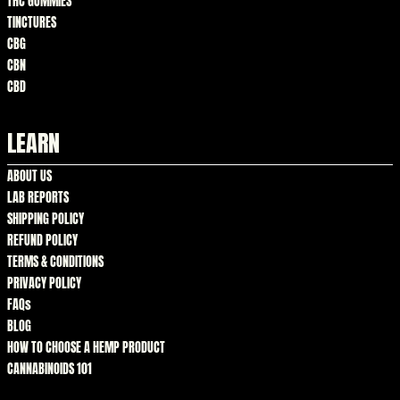
THC GUMMIES
TINCTURES
CBG
CBN
CBD
LEARN
ABOUT US
LAB REPORTS
SHIPPING POLICY
REFUND POLICY
TERMS & CONDITIONS
PRIVACY POLICY
FAQs
BLOG
HOW TO CHOOSE A HEMP PRODUCT
CANNABINOIDS 101