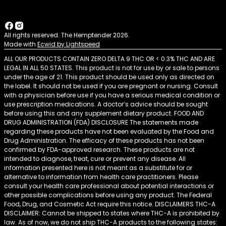
All rights reserved. The Hemptender 2026.
Made with
Ecwid by Lightspeed
ALL OUR PRODUCTS CONTAIN ZERO DELTA 9 THC OR < 0.3% THC AND ARE
LEGAL IN ALL 50 STATES. This product is not for use by or sale to persons
under the age of 21. This product should be used only as directed on
the label. It should not be used if you are pregnant or nursing. Consult
with a physician before use if you have a serious medical condition or
use prescription medications. A doctor’s advice should be sought
before using this and any supplement dietary product. FOOD AND
DRUG ADMINISTRATION (FDA) DISCLOSURE The statements made
regarding these products have not been evaluated by the Food and
Drug Administration. The efficacy of these products has not been
confirmed by FDA-approved research. These products are not
intended to diagnose, treat, cure or prevent any disease. All
information presented here is not meant as a substitute for or
alternative to information from health care practitioners. Please
consult your health care professional about potential interactions or
other possible complications before using any product. The Federal
Food, Drug, and Cosmetic Act require this notice. DISCLAIMERS THC-A
DISCLAIMER: Cannot be shipped to states where THC-A is prohibited by
law. As of now, we do not ship THC-A products to the following states: