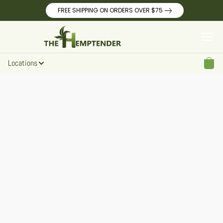
FREE SHIPPING ON ORDERS OVER $75
Locations