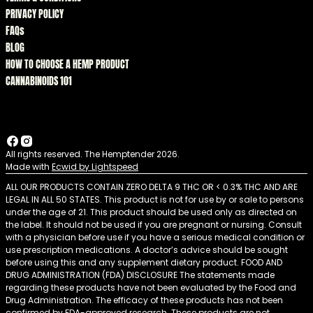
PRIVACY POLICY
FAQs
BLOG
HOW TO CHOOSE A HEMP PRODUCT
CANNABINOIDS 101
All rights reserved. The Hemptender 2026.
Made with
Ecwid by Lightspeed
ALL OUR PRODUCTS CONTAIN ZERO DELTA 9 THC OR < 0.3% THC AND ARE
LEGAL IN ALL 50 STATES. This product is not for use by or sale to persons
under the age of 21. This product should be used only as directed on
the label. It should not be used if you are pregnant or nursing. Consult
with a physician before use if you have a serious medical condition or
use prescription medications. A doctor’s advice should be sought
before using this and any supplement dietary product. FOOD AND
DRUG ADMINISTRATION (FDA) DISCLOSURE The statements made
regarding these products have not been evaluated by the Food and
Drug Administration. The efficacy of these products has not been
confirmed by FDA-approved research. These products are not