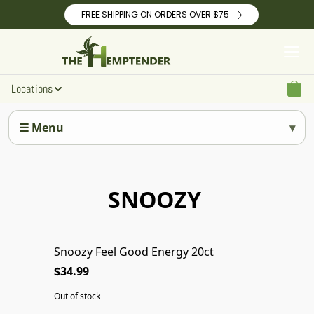
FREE SHIPPING ON ORDERS OVER $75
Locations
☰ Menu
SNOOZY
Snoozy Feel Good Energy 20ct
SOLD OUT
$34.99
Out of stock