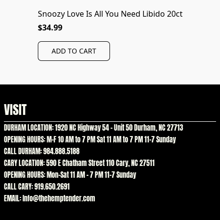
Snoozy Love Is All You Need Libido 20ct
$34.99
ADD TO CART
VISIT
DURHAM LOCATION: 1920 NC Highway 54 – Unit 50 Durham, NC 27713
OPENING HOURS: M-F 10 AM to 7 PM Sat 11 AM to 7 PM 11-7 Sunday
CALL DURHAM: 984.888.5188
CARY LOCATION: 590 E Chatham Street 110 Cary, NC 27511
OPENING HOURS: Mon-Sat 11 AM – 7 PM 11-7 Sunday
CALL CARY: 919.650.2691
EMAIL: Info@thehemptender.com