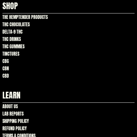
SHOP
THE HEMPTENDER PRODUCTS
THC CHOCOLATES
DELTA-9 THC
THC DRINKS
THC GUMMIES
TINCTURES
CBG
CBN
CBD
LEARN
ABOUT US
LAB REPORTS
SHIPPING POLICY
REFUND POLICY
TERMS & CONDITIONS