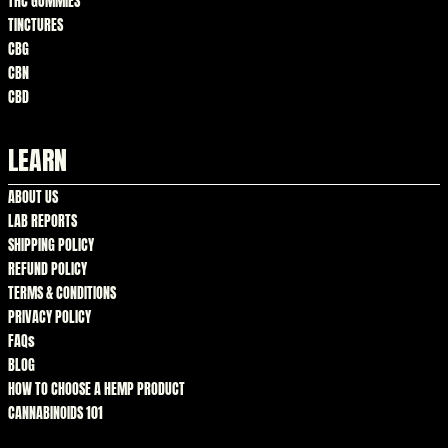
THC GUMMIES
TINCTURES
CBG
CBN
CBD
LEARN
ABOUT US
LAB REPORTS
SHIPPING POLICY
REFUND POLICY
TERMS & CONDITIONS
PRIVACY POLICY
FAQs
BLOG
HOW TO CHOOSE A HEMP PRODUCT
CANNABINOIDS 101