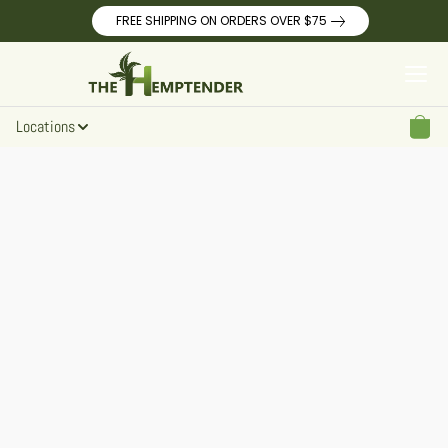
FREE SHIPPING ON ORDERS OVER $75
Locations