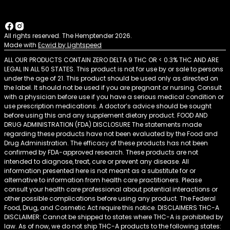
All rights reserved. The Hemptender 2026.
Made with
Ecwid by Lightspeed
ALL OUR PRODUCTS CONTAIN ZERO DELTA 9 THC OR < 0.3% THC AND ARE
LEGAL IN ALL 50 STATES. This product is not for use by or sale to persons
under the age of 21. This product should be used only as directed on
the label. It should not be used if you are pregnant or nursing. Consult
with a physician before use if you have a serious medical condition or
use prescription medications. A doctor’s advice should be sought
before using this and any supplement dietary product. FOOD AND
DRUG ADMINISTRATION (FDA) DISCLOSURE The statements made
regarding these products have not been evaluated by the Food and
Drug Administration. The efficacy of these products has not been
confirmed by FDA-approved research. These products are not
intended to diagnose, treat, cure or prevent any disease. All
information presented here is not meant as a substitute for or
alternative to information from health care practitioners. Please
consult your health care professional about potential interactions or
other possible complications before using any product. The Federal
Food, Drug, and Cosmetic Act require this notice. DISCLAIMERS THC-A
DISCLAIMER: Cannot be shipped to states where THC-A is prohibited by
law. As of now, we do not ship THC-A products to the following states: