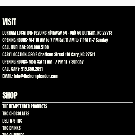
VISIT
DURHAM LOCATION: 1920 NC Highway 54 – Unit 50 Durham, NC 27713
OPENING HOURS: M-F 10 AM to 7 PM Sat 11 AM to 7 PM 11-7 Sunday
CALL DURHAM: 984.888.5188
CARY LOCATION: 590 E Chatham Street 110 Cary, NC 27511
OPENING HOURS: Mon-Sat 11 AM – 7 PM 11-7 Sunday
CALL CARY: 919.650.2691
EMAIL: Info@thehemptender.com
SHOP
THE HEMPTENDER PRODUCTS
THC CHOCOLATES
DELTA-9 THC
THC DRINKS