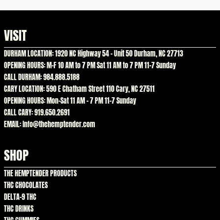
VISIT
DURHAM LOCATION: 1920 NC Highway 54 – Unit 50 Durham, NC 27713
OPENING HOURS: M-F 10 AM to 7 PM Sat 11 AM to 7 PM 11-7 Sunday
CALL DURHAM: 984.888.5188
CARY LOCATION: 590 E Chatham Street 110 Cary, NC 27511
OPENING HOURS: Mon-Sat 11 AM – 7 PM 11-7 Sunday
CALL CARY: 919.650.2691
EMAIL: Info@thehemptender.com
SHOP
THE HEMPTENDER PRODUCTS
THC CHOCOLATES
DELTA-9 THC
THC DRINKS