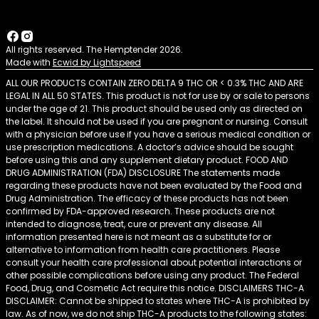
All rights reserved. The Hemptender 2026.
Made with
Ecwid by Lightspeed
ALL OUR PRODUCTS CONTAIN ZERO DELTA 9 THC OR < 0.3% THC AND ARE
LEGAL IN ALL 50 STATES. This product is not for use by or sale to persons
under the age of 21. This product should be used only as directed on
the label. It should not be used if you are pregnant or nursing. Consult
with a physician before use if you have a serious medical condition or
use prescription medications. A doctor’s advice should be sought
before using this and any supplement dietary product. FOOD AND
DRUG ADMINISTRATION (FDA) DISCLOSURE The statements made
regarding these products have not been evaluated by the Food and
Drug Administration. The efficacy of these products has not been
confirmed by FDA-approved research. These products are not
intended to diagnose, treat, cure or prevent any disease. All
information presented here is not meant as a substitute for or
alternative to information from health care practitioners. Please
consult your health care professional about potential interactions or
other possible complications before using any product. The Federal
Food, Drug, and Cosmetic Act require this notice. DISCLAIMERS THC-A
DISCLAIMER: Cannot be shipped to states where THC-A is prohibited by
law. As of now, we do not ship THC-A products to the following states: