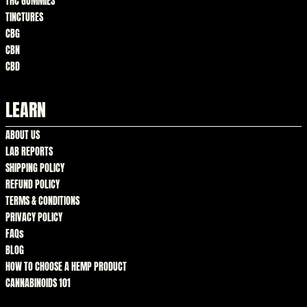
THC GUMMIES
TINCTURES
CBG
CBN
CBD
LEARN
ABOUT US
LAB REPORTS
SHIPPING POLICY
REFUND POLICY
TERMS & CONDITIONS
PRIVACY POLICY
FAQs
BLOG
HOW TO CHOOSE A HEMP PRODUCT
CANNABINOIDS 101