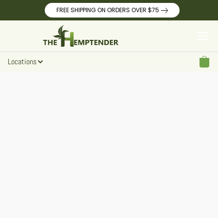
FREE SHIPPING ON ORDERS OVER $75
Locations